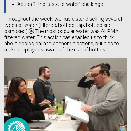
Action 1: the ‘taste of water’ challenge.
Throughout the week, we had a stand selling several
types of water (filtered, bottled, tap, bottled and
osmosed) 🚰 The most popular water was ALPMA
filtered water. This action has enabled us to think
about ecological and economic actions, but also to
make employees aware of the use of bottles.