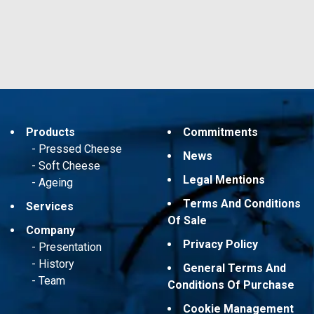
Products
Commitments
Pressed Cheese
News
Soft Cheese
Legal Mentions
Ageing
Terms And Conditions
Services
Of Sale
Company
Privacy Policy
Presentation
History
General Terms And
Team
Conditions Of Purchase
Cookie Management