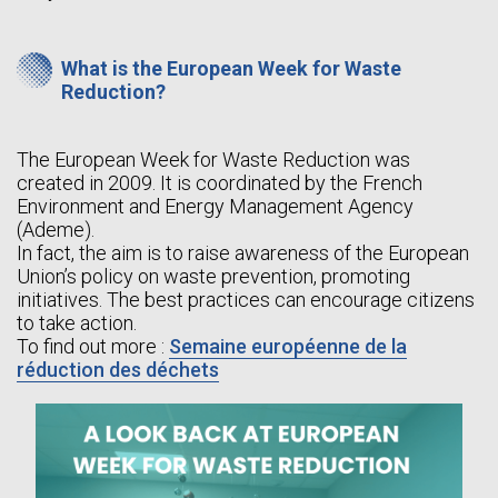
What is the European Week for Waste
Reduction?
The European Week for Waste Reduction was
created in 2009. It is coordinated by the French
Environment and Energy Management Agency
(Ademe).
In fact, the aim is to raise awareness of the European
Union’s policy on waste prevention, promoting
initiatives. The best practices can encourage citizens
to take action.
To find out more :
Semaine européenne de la
réduction des déchets