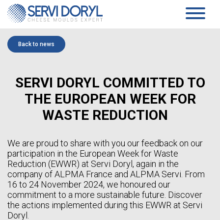
Cookies management panel
PRODUCTS
Back to news
PRESSED CHEESE
SERVICES
TECHNOLOGY
PRESSING MOULDS AND BLOCK-MOULDS
COMPANY
SERVI DORYL COMMITTED TO
MOULDS AND ACIDIFICATION PLATES…
TECHNICAL DATASHEETS PRESSED CHEESES
PRESENTATION
THE EUROPEAN WEEK FOR
SOFT CHEESE
COMMITMENTS
HISTORY
COAGULATION VATS
WASTE REDUCTION
TEAM
BLOCK-MOULDS AND BLOCK EXTENSIONS
NEWS
MOULDING DISTRIBUTORS
DRAINING TRAYS
WHITE PAPER
We are proud to share with you our feedback on our
DRAINING MATS
participation in the European Week for Waste
SPECIFIC PRODUCTS
CONTACT
Reduction (EWWR) at Servi Doryl, again in the
SOFT CHEESE DATA SHEETS
company of ALPMA France and ALPMA Servi. From
AGEING
EN
16 to 24 November 2024, we honoured our
SANAIR CONCEPT
STANDARD SUPPORTS & PLASTIC FEET AND RACKS
commitment to a more sustainable future. Discover
FR
TROLLEYS
the actions implemented during this EWWR at Servi
EN
AGEING TECHNICAL DATASHEETS
Doryl.
ES