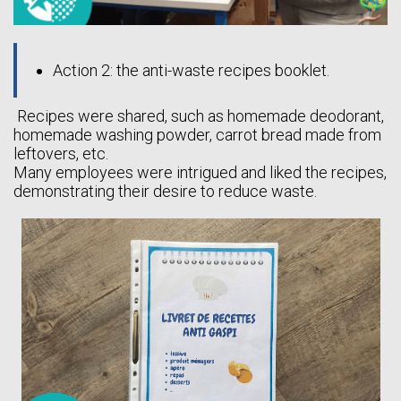
Action 2: the anti-waste recipes booklet.
Recipes were shared, such as homemade deodorant,
homemade washing powder, carrot bread made from
leftovers, etc.
Many employees were intrigued and liked the recipes,
demonstrating their desire to reduce waste.