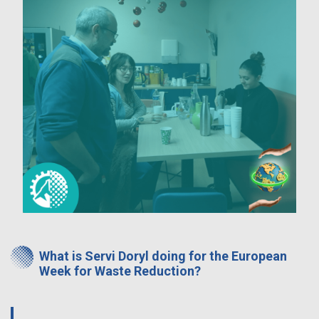
What is Servi Doryl doing for the European
Week for Waste Reduction?