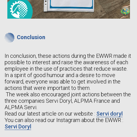
Conclusion
In conclusion, these actions during the EWWR made it
possible to interest and raise the awareness of each
employee in the use of practices that reduce waste.
In a spirit of good humour and a desire to move
forward, everyone was able to get involved in the
actions that were important to them.
The week also encouraged joint actions between the
three companies Servi Doryl, ALPMA France and
ALPMA Servi.
Read our latest article on our website :
Servi doryl
You can also read our Instagram about the EWWR :
Servi Doryl