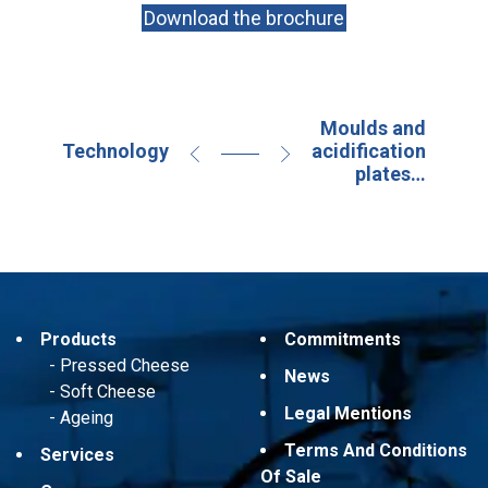
Download the brochure
Moulds and
Technology
acidification
plates…
Products
Commitments
Pressed Cheese
News
Soft Cheese
Legal Mentions
Ageing
Terms And Conditions
Services
Of Sale