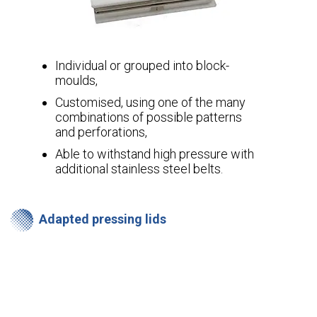
Individual or grouped into block-
moulds,
Customised, using one of the many
combinations of possible patterns
and perforations,
Able to withstand high pressure with
additional stainless steel belts.
Adapted pressing lids