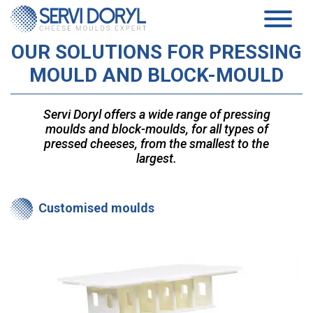
Cookies management panel
OUR SOLUTIONS FOR PRESSING
PRODUCTS
MOULD AND BLOCK-MOULD
PRESSED CHEESE
SERVICES
TECHNOLOGY
PRESSING MOULDS AND BLOCK-MOULDS
COMPANY
Servi Doryl offers a wide range of pressing
MOULDS AND ACIDIFICATION PLATES…
moulds and block-moulds, for all types of
TECHNICAL DATASHEETS PRESSED CHEESES
PRESENTATION
SOFT CHEESE
COMMITMENTS
pressed cheeses, from the smallest to the
HISTORY
COAGULATION VATS
largest.
TEAM
BLOCK-MOULDS AND BLOCK EXTENSIONS
NEWS
MOULDING DISTRIBUTORS
DRAINING TRAYS
WHITE PAPER
Customised moulds
DRAINING MATS
SPECIFIC PRODUCTS
CONTACT
SOFT CHEESE DATA SHEETS
AGEING
EN
SANAIR CONCEPT
STANDARD SUPPORTS & PLASTIC FEET AND RACKS
FR
TROLLEYS
EN
AGEING TECHNICAL DATASHEETS
ES