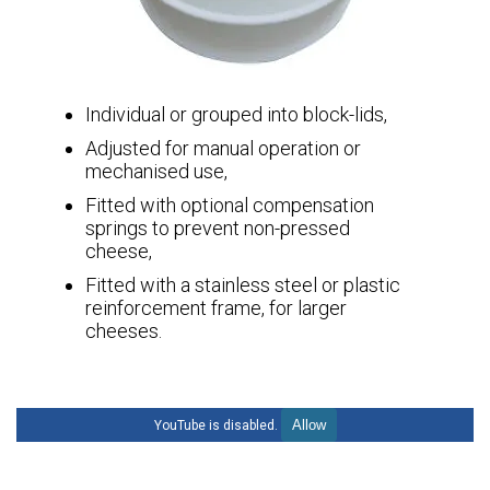
Individual or grouped into block-lids,
Adjusted for manual operation or
mechanised use,
Fitted with optional compensation
springs to prevent non-pressed
cheese,
Fitted with a stainless steel or plastic
reinforcement frame, for larger
cheeses.
Allow
YouTube is disabled.