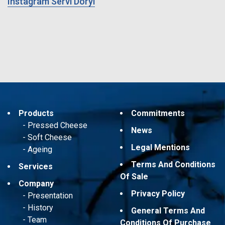
Instagram Servi Doryl
Products
Commitments
Pressed Cheese
News
Soft Cheese
Legal Mentions
Ageing
Terms And Conditions
Services
Of Sale
Company
Privacy Policy
Presentation
History
General Terms And
Team
Conditions Of Purchase