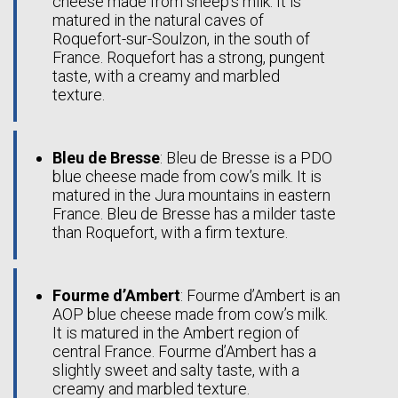
cheese made from sheep’s milk. It is
matured in the natural caves of
Roquefort-sur-Soulzon, in the south of
France. Roquefort has a strong, pungent
taste, with a creamy and marbled
texture.
Bleu de Bresse
: Bleu de Bresse is a PDO
blue cheese made from cow’s milk. It is
matured in the Jura mountains in eastern
France. Bleu de Bresse has a milder taste
than Roquefort, with a firm texture.
Fourme d’Ambert
: Fourme d’Ambert is an
AOP blue cheese made from cow’s milk.
It is matured in the Ambert region of
central France. Fourme d’Ambert has a
slightly sweet and salty taste, with a
creamy and marbled texture.