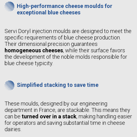
High-performance cheese moulds for
exceptional blue cheeses
Servi Doryl injection moulds are designed to meet the
specific requirements of blue cheese production.
Their dimensional precision guarantees
homogeneous cheeses
, while their surface favors
the development of the noble molds responsible for
blue cheese typicity.
Simplified stacking to save time
These moulds, designed by our engineering
department in France, are stackable. This means they
can be
turned over in a stack
, making handling easier
for operators and saving substantial time in cheese
dairies.