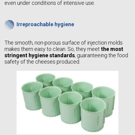
even under conditions of intensive use.
Irreproachable hygiene
The smooth, non-porous surface of injection molds
makes them easy to clean. So, they meet
the most
stringent hygiene standards
, guaranteeing the food
safety of the cheeses produced.