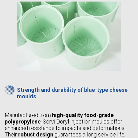
Strength and durability of blue-type cheese
moulds
Manufactured from
high-quality food-grade
polypropylene
, Servi Doryl injection moulds offer
enhanced resistance to impacts and deformations.
Their
robust design
guarantees a long service life,