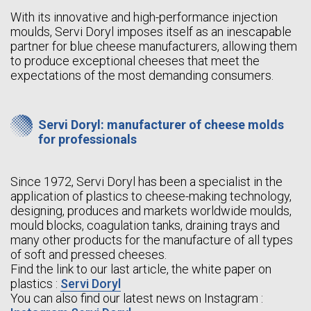
With its innovative and high-performance injection
moulds, Servi Doryl imposes itself as an inescapable
partner for blue cheese manufacturers, allowing them
to produce exceptional cheeses that meet the
expectations of the most demanding consumers.
Servi Doryl: manufacturer of cheese molds
for professionals
Since 1972, Servi Doryl has been a specialist in the
application of plastics to cheese-making technology,
designing, produces and markets worldwide moulds,
mould blocks, coagulation tanks, draining trays and
many other products for the manufacture of all types
of soft and pressed cheeses.
Find the link to our last article, the white paper on
plastics :
Servi Doryl
You can also find our latest news on Instagram :