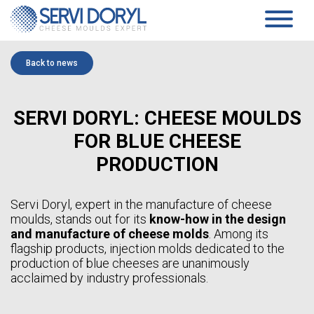
Cookies management panel
PRODUCTS
Back to news
PRESSED CHEESE
SERVICES
TECHNOLOGY
PRESSING MOULDS AND BLOCK-MOULDS
SERVI DORYL: CHEESE MOULDS
COMPANY
MOULDS AND ACIDIFICATION PLATES…
TECHNICAL DATASHEETS PRESSED CHEESES
PRESENTATION
FOR BLUE CHEESE
SOFT CHEESE
COMMITMENTS
HISTORY
COAGULATION VATS
PRODUCTION
TEAM
BLOCK-MOULDS AND BLOCK EXTENSIONS
NEWS
MOULDING DISTRIBUTORS
DRAINING TRAYS
WHITE PAPER
Servi Doryl, expert in the manufacture of cheese
DRAINING MATS
moulds, stands out for its
know-how in the design
SPECIFIC PRODUCTS
CONTACT
and manufacture of cheese molds
. Among its
SOFT CHEESE DATA SHEETS
flagship products, injection molds dedicated to the
AGEING
EN
production of blue cheeses are unanimously
SANAIR CONCEPT
STANDARD SUPPORTS & PLASTIC FEET AND RACKS
acclaimed by industry professionals.
FR
TROLLEYS
EN
AGEING TECHNICAL DATASHEETS
ES