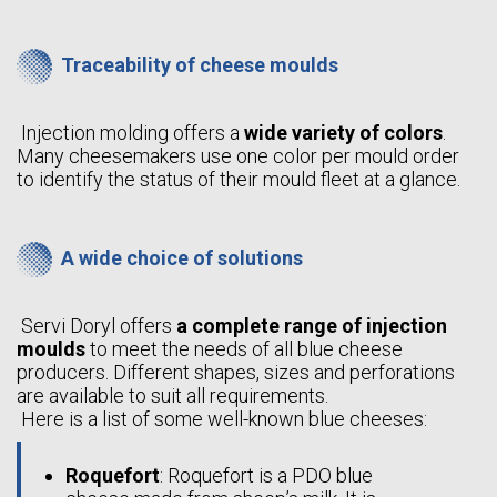
Traceability of cheese moulds
Injection molding offers a
wide variety of colors
.
Many cheesemakers use one color per mould order
to identify the status of their mould fleet at a glance.
A wide choice of solutions
Servi Doryl offers
a complete range of injection
moulds
to meet the needs of all blue cheese
producers. Different shapes, sizes and perforations
are available to suit all requirements.
Here is a list of some well-known blue cheeses:
Roquefort
: Roquefort is a PDO blue