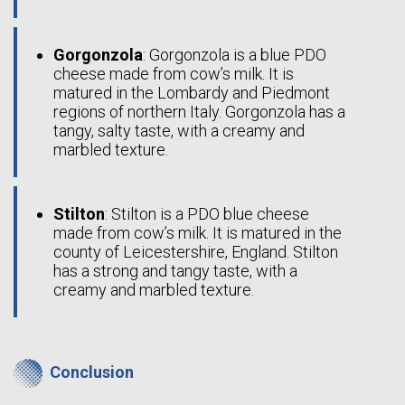
Gorgonzola
: Gorgonzola is a blue PDO
cheese made from cow’s milk. It is
matured in the Lombardy and Piedmont
regions of northern Italy. Gorgonzola has a
tangy, salty taste, with a creamy and
marbled texture.
Stilton
: Stilton is a PDO blue cheese
made from cow’s milk. It is matured in the
county of Leicestershire, England. Stilton
has a strong and tangy taste, with a
creamy and marbled texture.
Conclusion