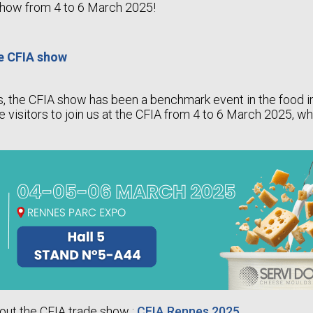
show from 4 to 6 March 2025!
he CFIA show
s, the CFIA show has been a benchmark event in the food 
te visitors to join us at the CFIA from 4 to 6 March 2025, w
out the CFIA trade show :
CFIA Rennes 2025