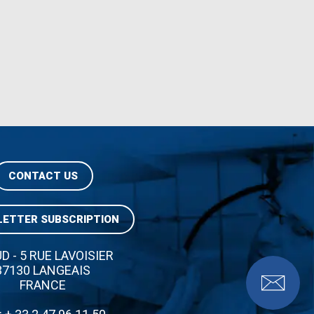
CONTACT US
ETTER SUBSCRIPTION
UD - 5 RUE LAVOISIER
37130 LANGEAIS
FRANCE