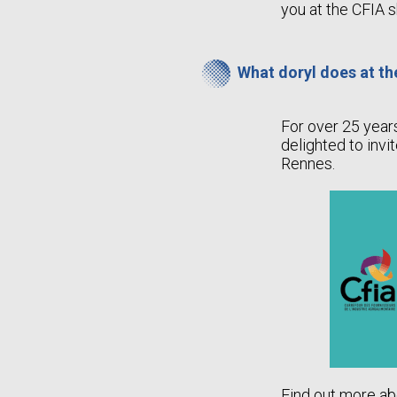
you at the CFIA 
What doryl does at t
For over 25 year
delighted to invi
Rennes.
Find out more ab