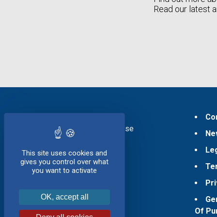
Read our latest a
Products
Co
Pressed Cheese
Ne
Soft Cheese
Le
Ageing
This site uses cookies and
gives you control over what
Te
Services
you want to activate
Pri
Company
Presentation
OK, accept all
Ge
History
Of Pu