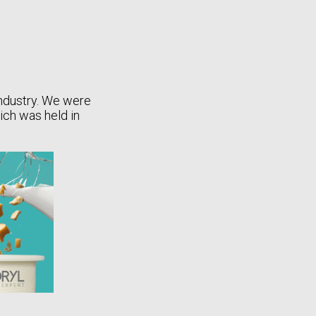
industry. We were
hich was held in