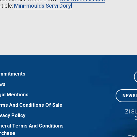
rticle:
Mini-moulds Servi Doryl
mmitments
ws
gal Mentions
NEWSL
rms And Conditions Of Sale
ZI S
vacy Policy
neral Terms And Conditions
rchase