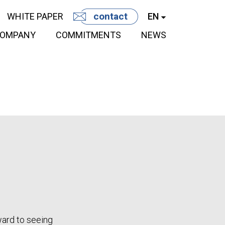
contact
WHITE PAPER
EN
OMPANY
COMMITMENTS
NEWS
ward to seeing