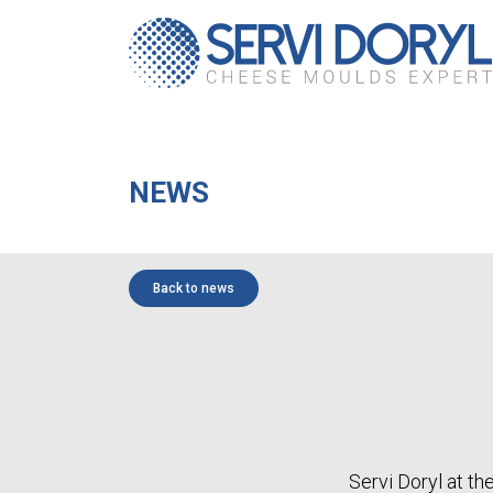
Cookies management panel
NEWS
Back to news
Servi Doryl at th