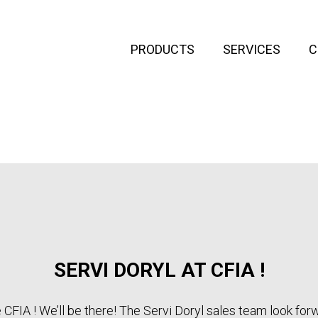
PRODUCTS
SERVICES
C
SERVI DORYL AT CFIA !
e CFIA ! We’ll be there! The Servi Doryl sales team look for