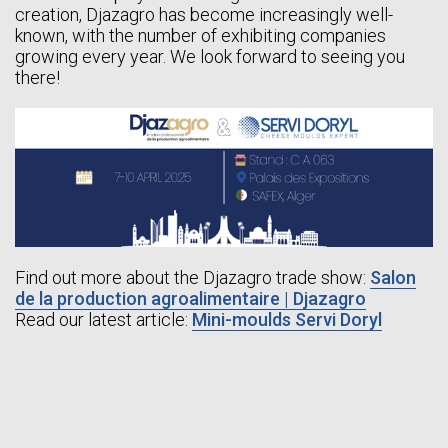
creation, Djazagro has become increasingly well-
known, with the number of exhibiting companies
growing every year. We look forward to seeing you
there!
Find out more about the Djazagro trade show:
Salon
de la production agroalimentaire | Djazagro
Read our latest article:
Mini-moulds Servi Doryl