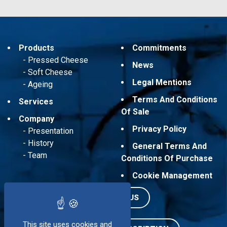
Products
Commitments
Pressed Cheese
News
Soft Cheese
Legal Mentions
Ageing
Terms And Conditions
Services
Of Sale
Company
Privacy Policy
Presentation
History
General Terms And
Team
Conditions Of Purchase
Cookie Management
CONTACT US
This site uses cookies and