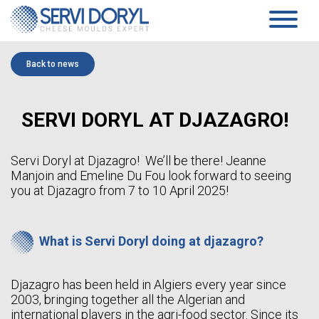
Cookies management panel
PRODUCTS
Back to news
PRESSED CHEESE
SERVICES
TECHNOLOGY
PRESSING MOULDS AND BLOCK-MOULDS
COMPANY
SERVI DORYL AT DJAZAGRO!
MOULDS AND ACIDIFICATION PLATES…
TECHNICAL DATASHEETS PRESSED CHEESES
PRESENTATION
SOFT CHEESE
COMMITMENTS
HISTORY
COAGULATION VATS
Servi Doryl at Djazagro! We’ll be there! Jeanne
TEAM
BLOCK-MOULDS AND BLOCK EXTENSIONS
Manjoin and Emeline Du Fou look forward to seeing
NEWS
MOULDING DISTRIBUTORS
you at Djazagro from 7 to 10 April 2025!
DRAINING TRAYS
WHITE PAPER
DRAINING MATS
SPECIFIC PRODUCTS
CONTACT
SOFT CHEESE DATA SHEETS
What is Servi Doryl doing at djazagro?
AGEING
EN
SANAIR CONCEPT
STANDARD SUPPORTS & PLASTIC FEET AND RACKS
Djazagro has been held in Algiers every year since
FR
TROLLEYS
2003, bringing together all the Algerian and
EN
AGEING TECHNICAL DATASHEETS
ES
international players in the agri-food sector. Since its