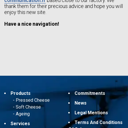
communication.fr
based close to our factory. We
thank them for their precious advice and hope you will
enjoy this new site.
Have a nice navigation!
Products
Commitments
Pressed Cheese
News
Soft Cheese
Legal Mentions
Ageing
Terms And Conditions
Services