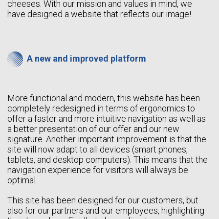
cheeses. With our mission and values in mind, we
have designed a website that reflects our image!
A new and improved platform
More functional and modern, this website has been
completely redesigned in terms of ergonomics to
offer a faster and more intuitive navigation as well as
a better presentation of our offer and our new
signature. Another important improvement is that the
site will now adapt to all devices (smart phones,
tablets, and desktop computers). This means that the
navigation experience for visitors will always be
optimal.
This site has been designed for our customers, but
also for our partners and our employees, highlighting