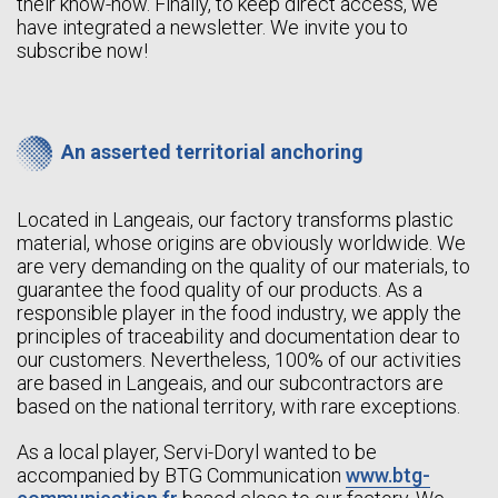
their know-how. Finally, to keep direct access, we
have integrated a newsletter. We invite you to
subscribe now!
An asserted territorial anchoring
Located in Langeais, our factory transforms plastic
material, whose origins are obviously worldwide. We
are very demanding on the quality of our materials, to
guarantee the food quality of our products. As a
responsible player in the food industry, we apply the
principles of traceability and documentation dear to
our customers. Nevertheless, 100% of our activities
are based in Langeais, and our subcontractors are
based on the national territory, with rare exceptions.
As a local player, Servi-Doryl wanted to be
accompanied by BTG Communication
www.btg-