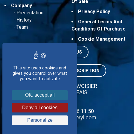
Of Sale
Company
Privacy Policy
Presentation
History
General Terms And
Team
Conditions Of Purchase
Cookie Management
CONTACT US
This site uses cookies and
NEWSLETTER SUBSCRIPTION
gives you control over what
you want to activate
ZI SUD - 5 RUE LAVOISIER
37130 LANGEAIS
OK, accept all
FRANCE
Deny all cookies
Tél : + 33 2 47 96 11 50
contact@servidoryl.com
Personalize