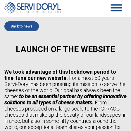
Cookies management panel
PRODUCTS
Back to news
PRESSED CHEESE
SERVICES
TECHNOLOGY
PRESSING MOULDS AND BLOCK-MOULDS
COMPANY
LAUNCH OF THE WEBSITE
MOULDS AND ACIDIFICATION PLATES…
TECHNICAL DATASHEETS PRESSED CHEESES
PRESENTATION
SOFT CHEESE
COMMITMENTS
HISTORY
COAGULATION VATS
TEAM
BLOCK-MOULDS AND BLOCK EXTENSIONS
We took advantage of this lockdown period to
NEWS
MOULDING DISTRIBUTORS
fine-tune our new website.
For almost 50 years
DRAINING TRAYS
Servi-Doryl has been pursuing its mission to serve the
WHITE PAPER
DRAINING MATS
cheeses of the world. Our goal has always been the
SPECIFIC PRODUCTS
same:
to be an essential partner by offering innovative
CONTACT
SOFT CHEESE DATA SHEETS
solutions to all types of cheese makers.
From
AGEING
cheeses produced on a large scale to the IGP/AOC
EN
SANAIR CONCEPT
cheeses that make up the beauty of our landscapes, in
STANDARD SUPPORTS & PLASTIC FEET AND RACKS
FR
France, but also in some fifty countries around the
TROLLEYS
EN
AGEING TECHNICAL DATASHEETS
world, our exceptional team shares your passion for
ES